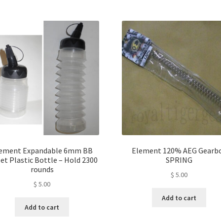
ement Expandable 6mm BB
Element 120% AEG Gearb
et Plastic Bottle – Hold 2300
SPRING
rounds
$
5.00
$
5.00
Add to cart
Add to cart