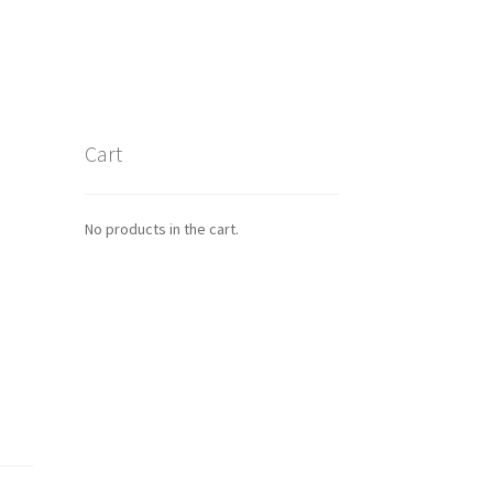
Cart
No products in the cart.