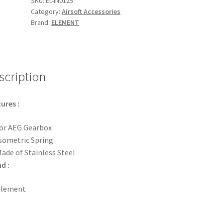
SKU:
EL-IN0125
Category:
Airsoft Accessories
quantity
Brand:
ELEMENT
scription
ures :
or AEG Gearbox
sometric Spring
ade of Stainless Steel
d :
Element