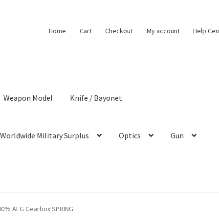
Home
Cart
Checkout
My account
Help Cen
Weapon Model
Knife / Bayonet
Worldwide Military Surplus
Optics
Gun
40% AEG Gearbox SPRING