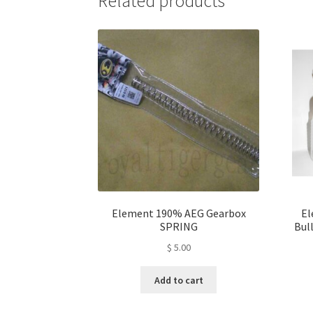
Related products
Element 190% AEG Gearbox
El
SPRING
Bull
$
5.00
Add to cart