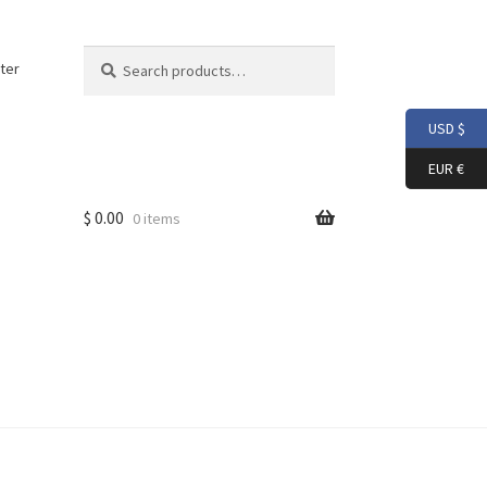
Search
Search
ter
for:
USD $
EUR €
$
0.00
0 items