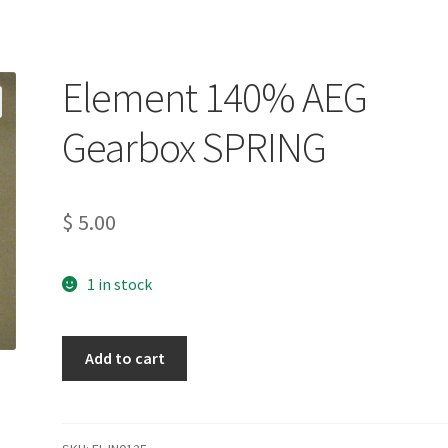
Element 140% AEG
Gearbox SPRING
$
5.00
1 in stock
Element
Add to cart
140%
AEG
Gearbox
SPRING