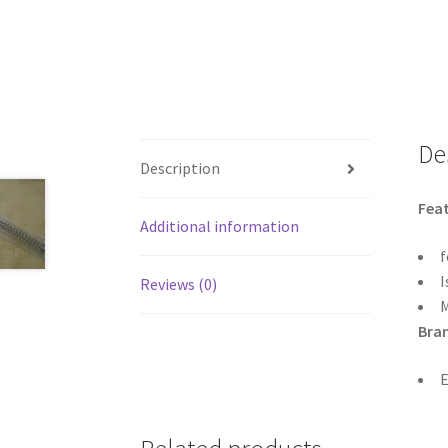
De
Description
Feat
Additional information
f
I
Reviews (0)
M
Bran