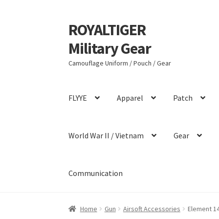
ROYALTIGER
Skip
Skip
to
to
Military Gear
navigation
content
Camouflage Uniform / Pouch / Gear
FLYYE
Apparel
Patch
World War II / Vietnam
Gear
Communication
Home
Gun
Airsoft Accessories
Element 1