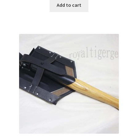
Add to cart