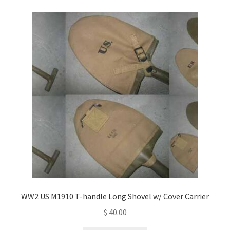
WW2 US M1910 T-handle Long Shovel w/ Cover Carrier
$
40.00