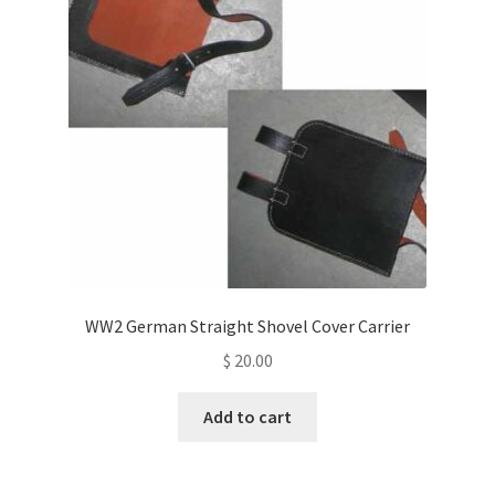
WW2 German Straight Shovel Cover Carrier
$
20.00
Add to cart