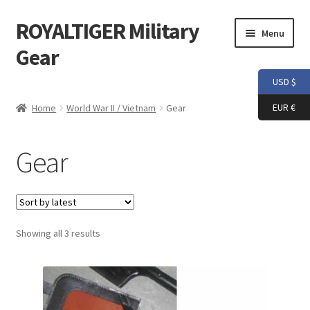
ROYALTIGER Military
Skip
Skip
Menu
to
to
Gear
navigation
content
USD $
Home
EUR €
Home
World War II / Vietnam
Gear
FLYYE
Gear
Weapon Model
Apparel
Sorted
Showing all 3 results
Patch
by
latest
Helmet
Tactical Vest