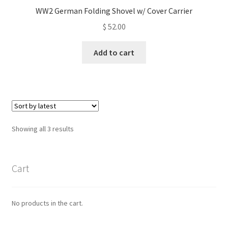
WW2 German Folding Shovel w/ Cover Carrier
$
52.00
Add to cart
Sorted
Showing all 3 results
by
latest
Cart
No products in the cart.