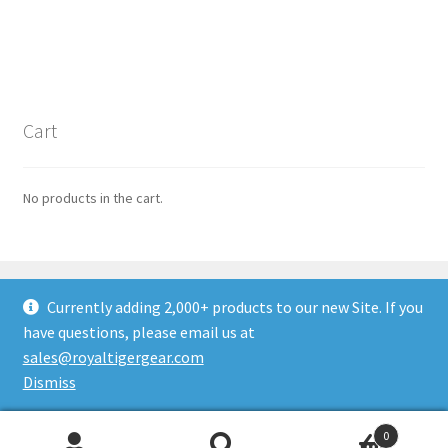
Cart
No products in the cart.
Currently adding 2,000+ products to our new Site. If you
have questions, please email us at
© ROYALTIGER Military Gear 2026
sales@royaltigergear.com
Built with WooCommerce
.
Dismiss
0