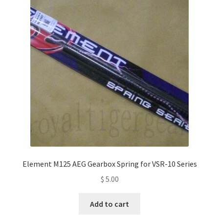
Element M125 AEG Gearbox Spring for VSR-10 Series
$
5.00
Add to cart