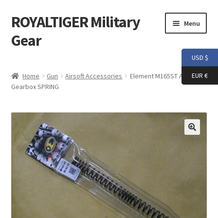
ROYALTIGER Military
Skip
Skip
Menu
to
to
Gear
navigation
content
USD $
Home
EUR €
Home
Gun
Airsoft Accessories
Element M165ST AEG
Gearbox SPRING
FLYYE
Weapon Model
Apparel
Patch
Helmet
Tactical Vest