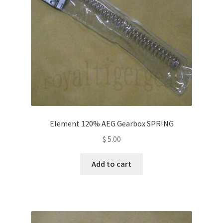
Element 120% AEG Gearbox SPRING
$
5.00
Add to cart