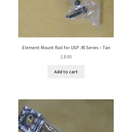
Element Mount Rail for USP .45 Series – Tan
$
8.00
Add to cart