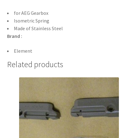
for AEG Gearbox
Isometric Spring
Made of Stainless Steel
Brand :
Element
Related products