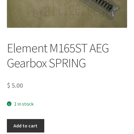
Element M165ST AEG
Gearbox SPRING
$
5.00
1 in stock
Element
Add to cart
M165ST