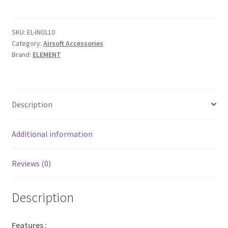
AEG
Gearbox
SPRING
SKU:
EL-IN0110
Category:
Airsoft Accessories
quantity
Brand:
ELEMENT
Description
Additional information
Reviews (0)
Description
Features :