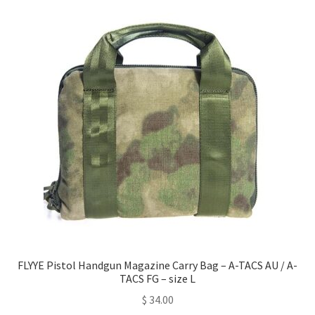
FLYYE Pistol Handgun Magazine Carry Bag – A-TACS AU / A-
TACS FG – size L
$
34.00