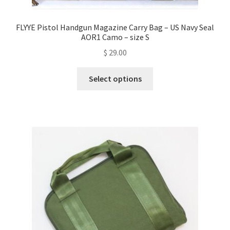
FLYYE Pistol Handgun Magazine Carry Bag – US Navy Seal
AOR1 Camo – size S
$
29.00
This
Select options
product
has
multiple
variants.
The
options
may
be
chosen
on
the
product