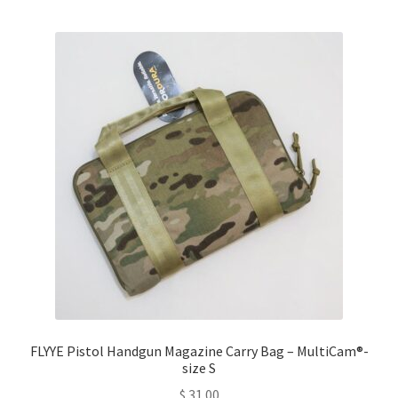
multiple
variants.
The
options
may
be
chosen
on
the
product
page
FLYYE Pistol Handgun Magazine Carry Bag – MultiCam®-
size S
$
31.00