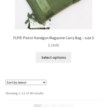
page
FLYYE Pistol Handgun Magazine Carry Bag – size S
$
24.00
This
Select options
product
has
multiple
variants.
The
options
Sorted
Showing 1–12 of 40 results
may
by
be
latest