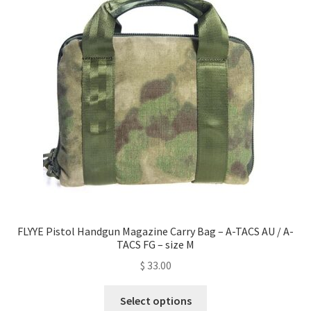
options
may
be
chosen
on
the
product
page
FLYYE Pistol Handgun Magazine Carry Bag – A-TACS AU / A-
TACS FG – size M
$
33.00
This
Select options
product