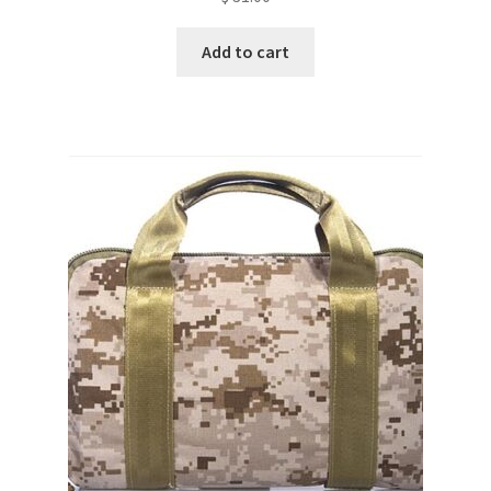
Add to cart