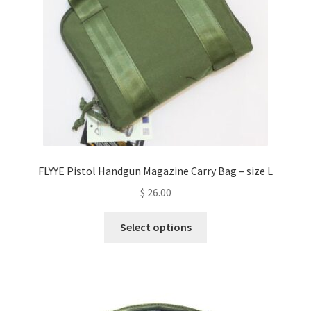
chosen
on
the
product
page
FLYYE Pistol Handgun Magazine Carry Bag – size L
$
26.00
This
Select options
product
has
multiple
variants.
The