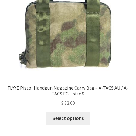
be
chosen
on
the
product
page
FLYYE Pistol Handgun Magazine Carry Bag – A-TACS AU / A-
TACS FG – size S
$
32.00
This
Select options
product
has