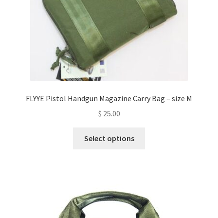
the
product
page
FLYYE Pistol Handgun Magazine Carry Bag – size M
$
25.00
This
Select options
product
has
multiple
variants.
The
options
may