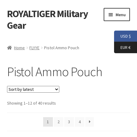
ROYALTIGER Military
Skip
Skip
Menu
to
to
Gear
navigation
content
USD $
Home
EUR €
Home
FLYYE
Pistol Ammo Pouch
FLYYE
Pistol Ammo Pouch
Weapon Model
Apparel
Sorted
Showing 1–12 of 40 results
Patch
by
latest
Helmet
1
2
3
4
Tactical Vest