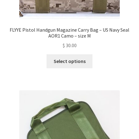
FLYYE Pistol Handgun Magazine Carry Bag – US Navy Seal
AOR1 Camo – size M
$
30.00
This
Select options
product
has
multiple
variants.
The
options
may
be
chosen
on