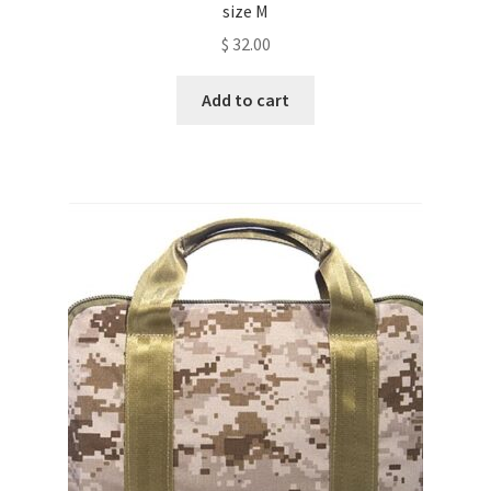
size M
$
32.00
Add to cart