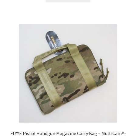
has
multiple
variants.
The
options
may
be
chosen
on
the
product
page
FLYYE Pistol Handgun Magazine Carry Bag – MultiCam®-