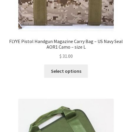
FLYYE Pistol Handgun Magazine Carry Bag – US Navy Seal
AOR1 Camo – size L
$
31.00
This
Select options
product
has
multiple
variants.
The
options
may
be