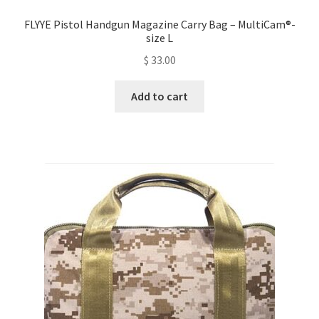
FLYYE Pistol Handgun Magazine Carry Bag – MultiCam®-
size L
$
33.00
Add to cart