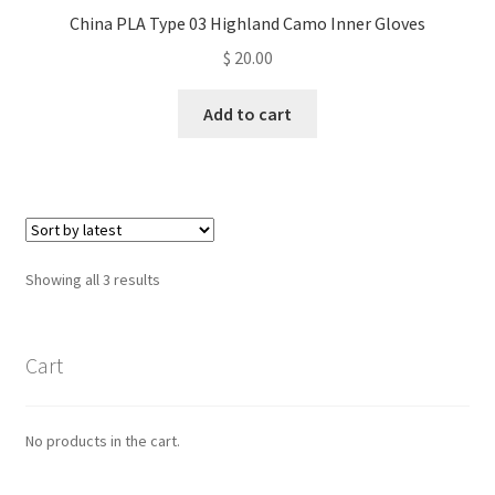
China PLA Type 03 Highland Camo Inner Gloves
$
20.00
Add to cart
Sorted
Showing all 3 results
by
latest
Cart
No products in the cart.