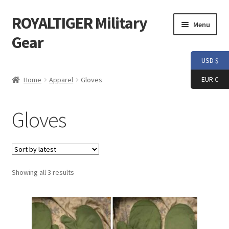
ROYALTIGER Military
Skip
Skip
Menu
to
to
Gear
navigation
content
USD $
Home
EUR €
Home
Apparel
Gloves
FLYYE
Gloves
Weapon Model
Apparel
Sorted
Showing all 3 results
Patch
by
latest
Helmet
Tactical Vest