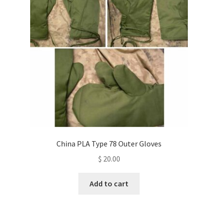
China PLA Type 78 Outer Gloves
$
20.00
Add to cart