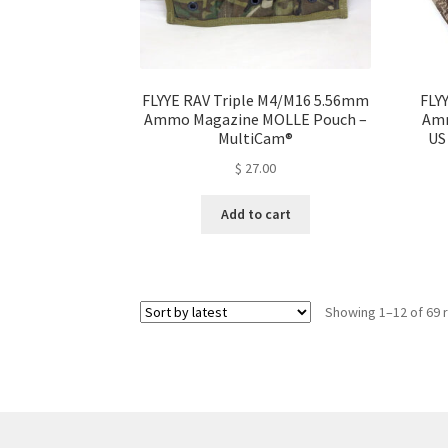
product
page
FLYYE RAV Triple M4/M16 5.56mm
FLY
Ammo Magazine MOLLE Pouch –
Amm
MultiCam®
US
$
27.00
Add to cart
Showing 1–12 of 69 