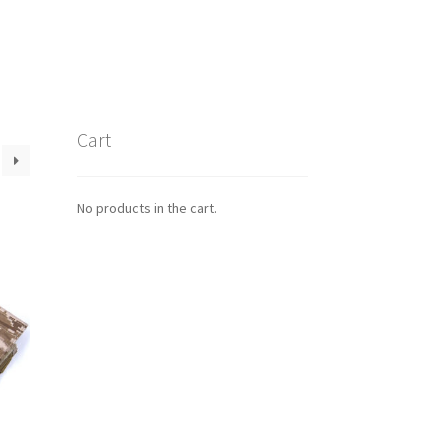
Cart
No products in the cart.