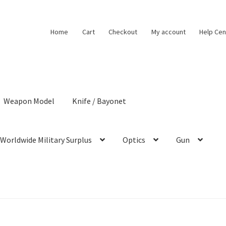
Home
Cart
Checkout
My account
Help Cen
Weapon Model
Knife / Bayonet
Worldwide Military Surplus
Optics
Gun