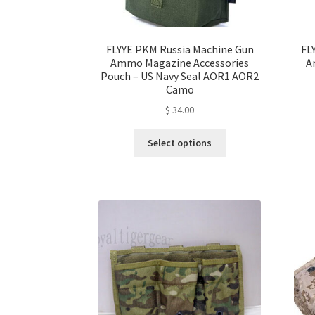
page
FLYYE PKM Russia Machine Gun
FL
Ammo Magazine Accessories
A
Pouch – US Navy Seal AOR1 AOR2
Camo
$
34.00
This
Select options
product
has
multiple
variants.
The
options
may
be
chosen
on
the