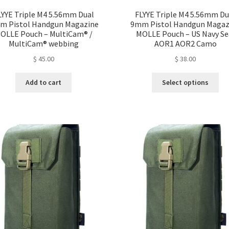
LYYE Triple M4 5.56mm Dual
FLYYE Triple M4 5.56mm Du
m Pistol Handgun Magazine
9mm Pistol Handgun Magaz
OLLE Pouch – MultiCam® /
MOLLE Pouch – US Navy Se
MultiCam® webbing
AOR1 AOR2 Camo
$
45.00
$
38.00
Thi
Add to cart
Select options
pro
ha
mul
var
Th
opt
ma
be
ch
on
the
pro
pa