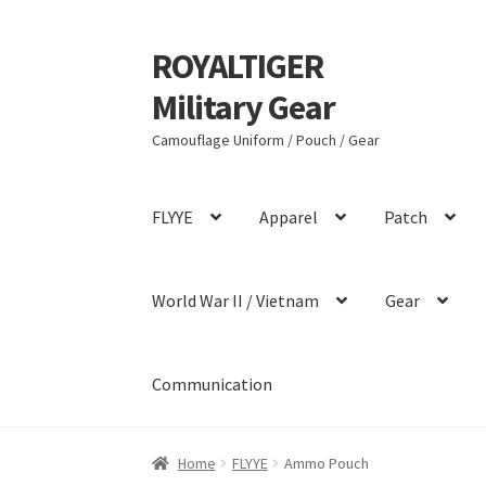
ROYALTIGER
Skip
Skip
to
to
Military Gear
navigation
content
Camouflage Uniform / Pouch / Gear
FLYYE
Apparel
Patch
World War II / Vietnam
Gear
Communication
Home
FLYYE
Ammo Pouch