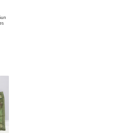
Gun
es