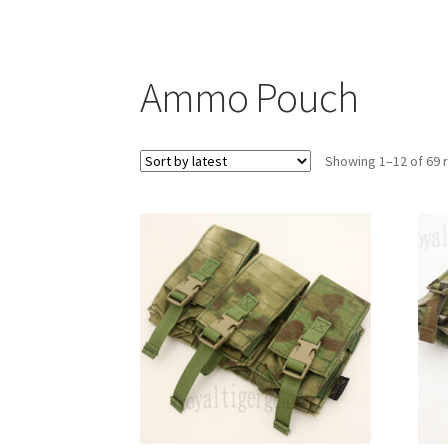
Ammo Pouch
Showing 1–12 of 69 