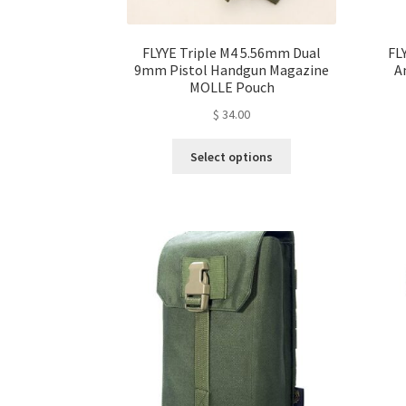
FLYYE Triple M4 5.56mm Dual
FL
9mm Pistol Handgun Magazine
A
MOLLE Pouch
$
34.00
This
Select options
product
has
multiple
variants.
The
options
may
be
chosen
on
the
product