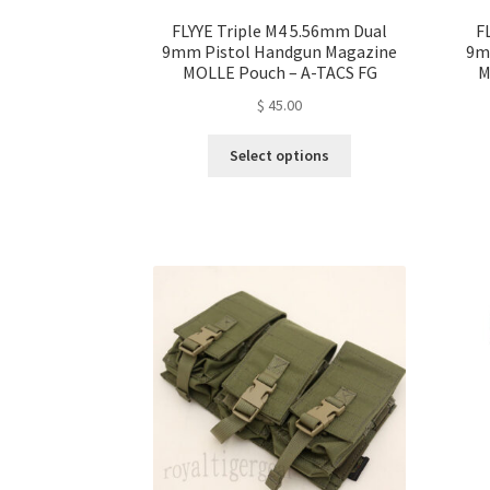
FLYYE Triple M4 5.56mm Dual
F
9mm Pistol Handgun Magazine
9m
MOLLE Pouch – A-TACS FG
M
$
45.00
This
Select options
product
has
multiple
variants.
The
options
may
be
chosen
on
the
product
page