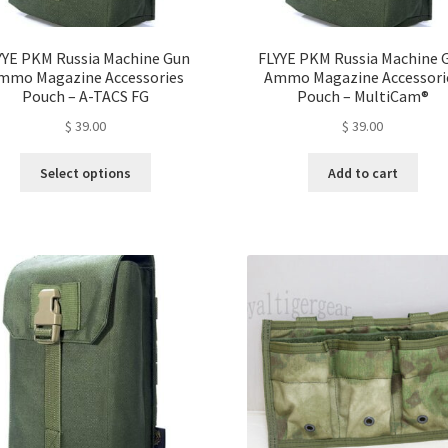
YYE PKM Russia Machine Gun
FLYYE PKM Russia Machine 
mmo Magazine Accessories
Ammo Magazine Accessori
Pouch – A-TACS FG
Pouch – MultiCam®
$
39.00
$
39.00
This
Select options
Add to cart
product
has
multiple
variants.
The
options
may
be
chosen
on
the
product