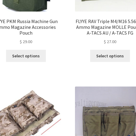
page
YYE PKM Russia Machine Gun
FLYYE RAV Triple M4/M16 5.
mmo Magazine Accessories
Ammo Magazine MOLLE Pou
Pouch
A-TACS AU / A-TACS FG
$
29.00
$
27.00
This
Thi
Select options
Select options
product
pro
has
ha
multiple
mul
variants.
var
The
Th
options
opt
may
ma
be
be
chosen
ch
on
on
the
the
product
pro