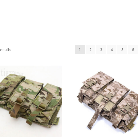
Sorted
results
1
2
3
4
5
6
by
latest