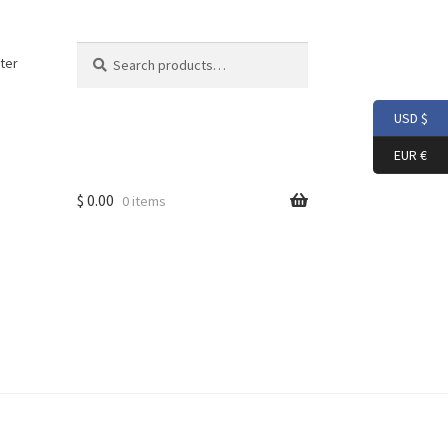
Search
Search
ter
for:
USD $
EUR €
$
0.00
0 items