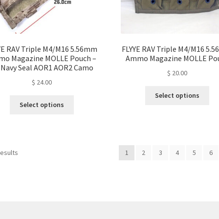
page
pa
YE RAV Triple M4/M16 5.56mm
FLYYE RAV Triple M4/M16 5.
o Magazine MOLLE Pouch –
Ammo Magazine MOLLE Po
 Navy Seal AOR1 AOR2 Camo
$
20.00
$
24.00
Thi
Select options
This
pro
Select options
product
ha
has
mul
multiple
var
variants.
Th
Sorted
results
1
2
3
4
5
6
The
opt
by
options
ma
latest
may
be
be
ch
chosen
on
on
the
the