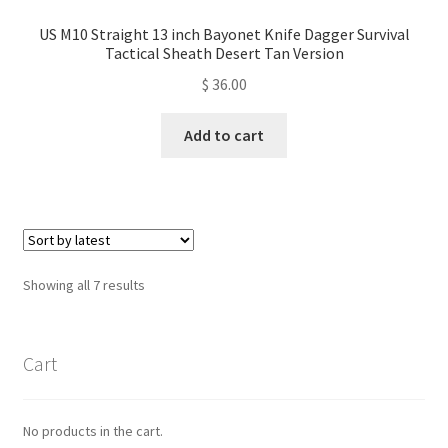
US M10 Straight 13 inch Bayonet Knife Dagger Survival
Tactical Sheath Desert Tan Version
$
36.00
Add to cart
Sorted
Showing all 7 results
by
latest
Cart
No products in the cart.