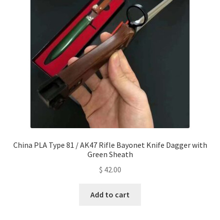
China PLA Type 81 / AK47 Rifle Bayonet Knife Dagger with
Green Sheath
$
42.00
Add to cart