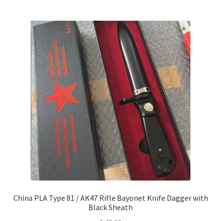
China PLA Type 81 / AK47 Rifle Bayonet Knife Dagger with
Black Sheath