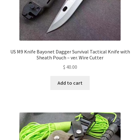
US M9 Knife Bayonet Dagger Survival Tactical Knife with
Sheath Pouch – ver. Wire Cutter
$
40.00
Add to cart