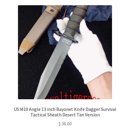
US M10 Angle 13 inch Bayonet Knife Dagger Survival
Tactical Sheath Desert Tan Version
$
36.00