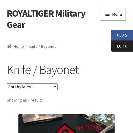
ROYALTIGER Military
Skip
Skip
Menu
to
to
Gear
navigation
content
USD $
Home
EUR €
Home
Knife / Bayonet
FLYYE
Knife / Bayonet
Weapon Model
Apparel
Sorted
Showing all 7 results
Patch
by
latest
Helmet
Tactical Vest