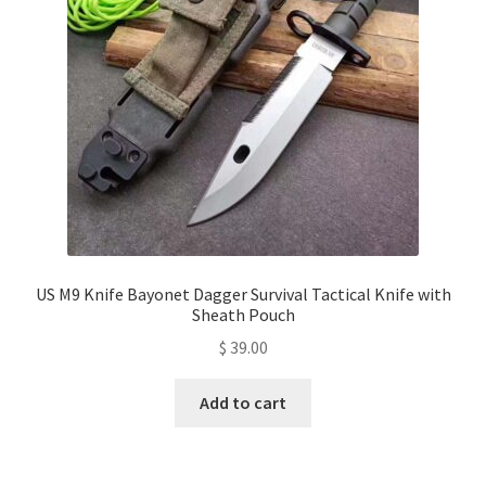
US M9 Knife Bayonet Dagger Survival Tactical Knife with
Sheath Pouch
$
39.00
Add to cart