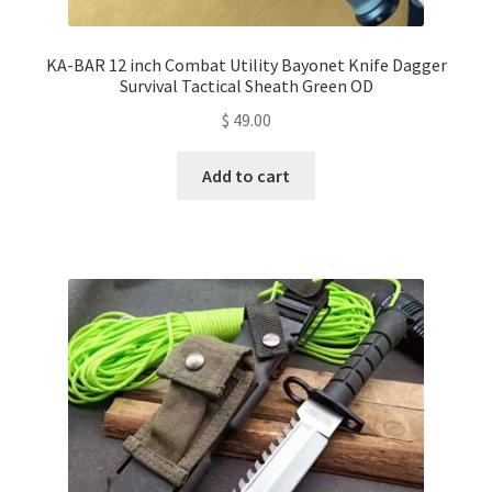
KA-BAR 12 inch Combat Utility Bayonet Knife Dagger
Survival Tactical Sheath Green OD
$
49.00
Add to cart