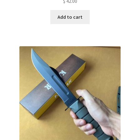
$
42.00
Add to cart