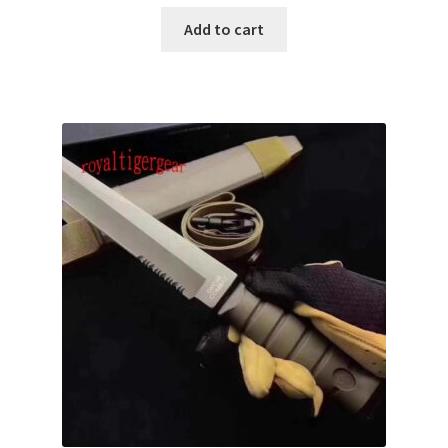
Add to cart