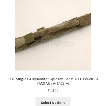
options
may
be
chosen
on
the
product
page
FLYYE Single C4 Dynamite Explosive Bar MOLLE Pouch – A-
TACS AU / A-TACS FG
$
14.00
This
Select options
product