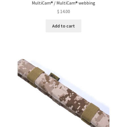
MultiCam® / MultiCam® webbing
$
14.00
Add to cart