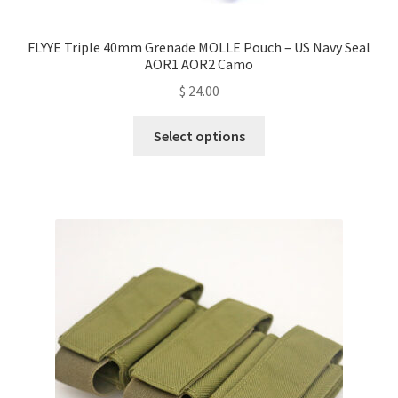
FLYYE Triple 40mm Grenade MOLLE Pouch – US Navy Seal
AOR1 AOR2 Camo
$
24.00
This
Select options
product
has
multiple
variants.
The
options
may
be
chosen
on
the
product