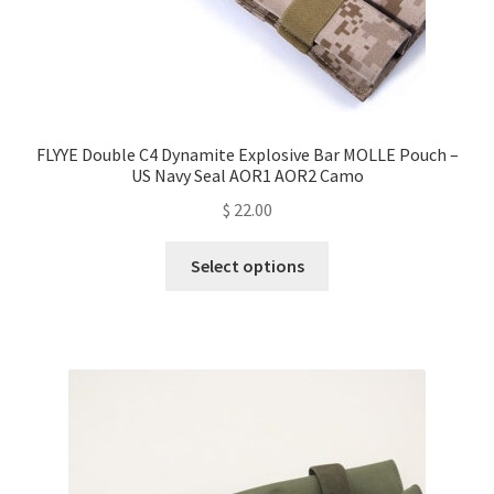
FLYYE Double C4 Dynamite Explosive Bar MOLLE Pouch –
US Navy Seal AOR1 AOR2 Camo
$
22.00
This
Select options
product
has
multiple
variants.
The
options
may
be