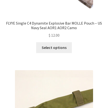
FLYYE Single C4 Dynamite Explosive Bar MOLLE Pouch – US
Navy Seal AOR1 AOR2 Camo
$
12.00
This
Select options
product
has
multiple
variants.
The
options
may
be
chosen
on