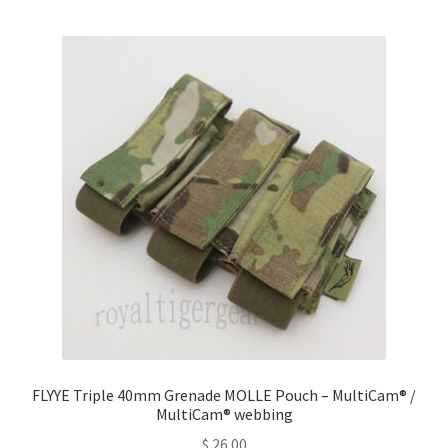
multiple
variants.
The
options
may
be
chosen
on
the
product
page
FLYYE Triple 40mm Grenade MOLLE Pouch – MultiCam® /
MultiCam® webbing
$
26.00