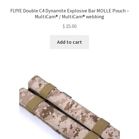
FLYYE Double C4 Dynamite Explosive Bar MOLLE Pouch –
MultiCam® / MultiCam® webbing
$
25.00
Add to cart