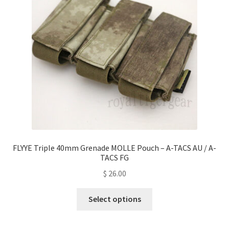
be
chosen
on
the
product
page
FLYYE Triple 40mm Grenade MOLLE Pouch – A-TACS AU / A-
TACS FG
$
26.00
This
Select options
product
has