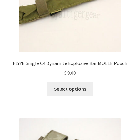
the
product
page
FLYYE Single C4 Dynamite Explosive Bar MOLLE Pouch
$
9.00
This
Select options
product
has
multiple
variants.
The
options
may