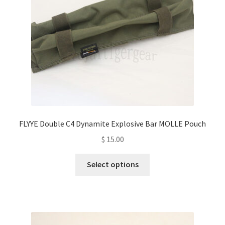
chosen
on
the
product
page
FLYYE Double C4 Dynamite Explosive Bar MOLLE Pouch
$
15.00
This
Select options
product
has
multiple
variants.
The