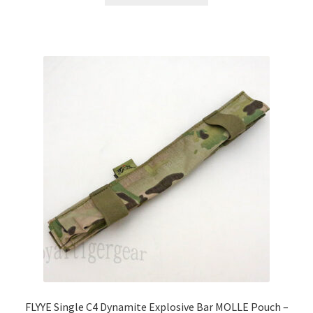
has
multiple
variants.
The
options
may
be
chosen
on
the
product
page
FLYYE Single C4 Dynamite Explosive Bar MOLLE Pouch –