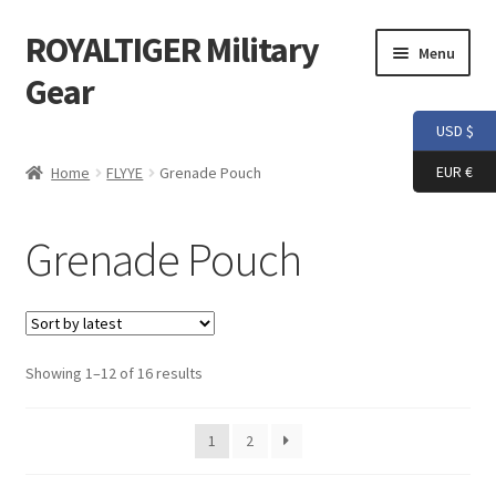
ROYALTIGER Military
Skip
Skip
Menu
to
to
Gear
navigation
content
USD $
Home
EUR €
Home
FLYYE
Grenade Pouch
FLYYE
Grenade Pouch
Weapon Model
Apparel
Sorted
Showing 1–12 of 16 results
Patch
by
latest
Helmet
1
2
Tactical Vest