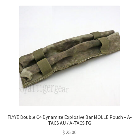
FLYYE Double C4 Dynamite Explosive Bar MOLLE Pouch – A-
TACS AU / A-TACS FG
$
25.00