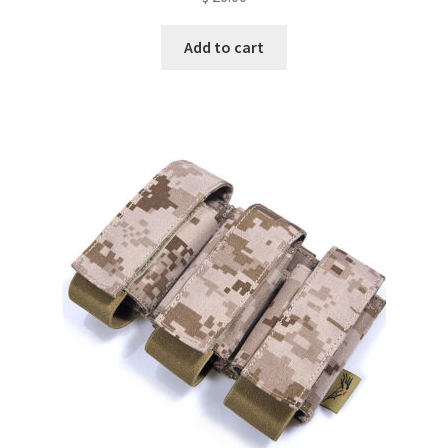
Add to cart