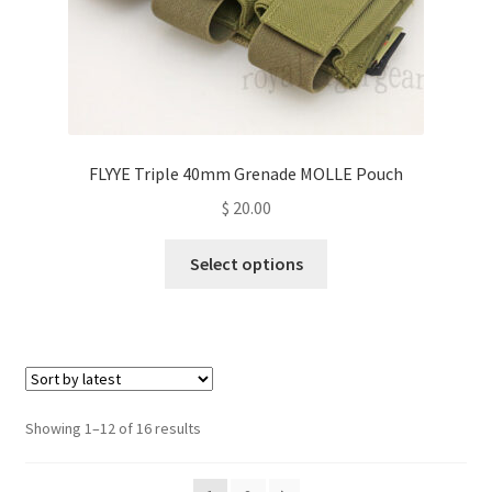
page
FLYYE Triple 40mm Grenade MOLLE Pouch
$
20.00
This
Select options
product
has
multiple
variants.
The
options
Sorted
Showing 1–12 of 16 results
may
by
be
latest