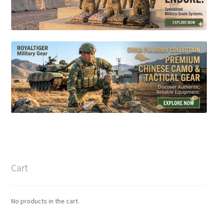
Cart
No products in the cart.