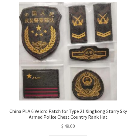
China PLA 6 Velcro Patch for Type 21 Xingkong Starry Sky
Armed Police Chest Country Rank Hat
$
49.00