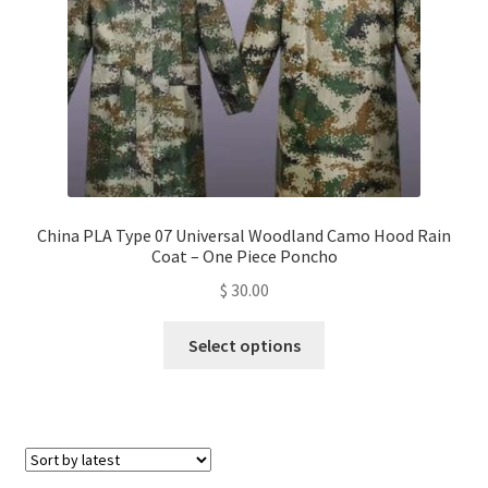
on
the
product
page
China PLA Type 07 Universal Woodland Camo Hood Rain
Coat – One Piece Poncho
$
30.00
This
Select options
product
has
multiple
variants.
The