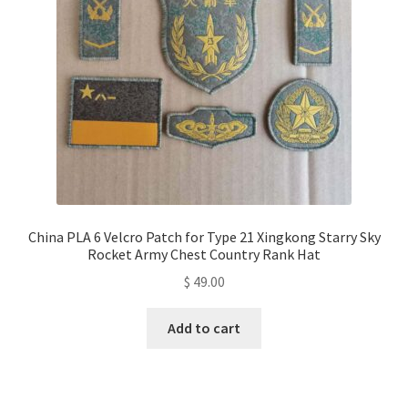
China PLA 6 Velcro Patch for Type 21 Xingkong Starry Sky
Rocket Army Chest Country Rank Hat
$
49.00
Add to cart