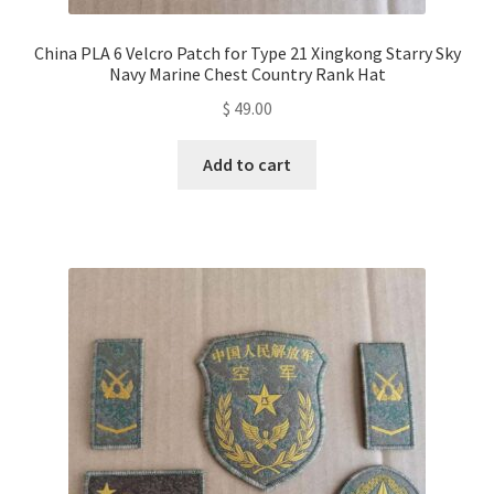
China PLA 6 Velcro Patch for Type 21 Xingkong Starry Sky
Navy Marine Chest Country Rank Hat
$
49.00
Add to cart