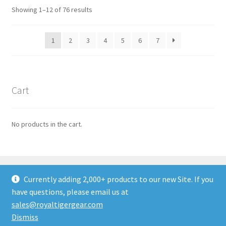
options
Sorted
Showing 1–12 of 76 results
may
by
be
latest
1
2
3
4
5
6
7
chosen
on
the
product
Cart
page
No products in the cart.
Currently adding 2,000+ products to our new Site. If you
have questions, please email us at
© ROYALTIGER Military Gear 2026
sales@royaltigergear.com
Built with WooCommerce
.
Dismiss