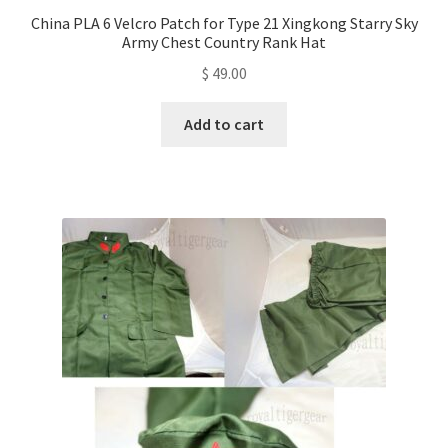
China PLA 6 Velcro Patch for Type 21 Xingkong Starry Sky
Army Chest Country Rank Hat
$
49.00
Add to cart