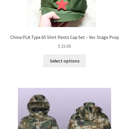
China PLA Type 65 Shirt Pants Cap Set – Ver. Stage Prop
$
15.00
This
Select options
product
has
multiple
variants.
The
options
may
be
chosen