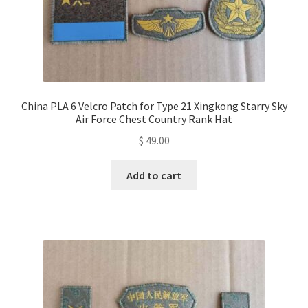
China PLA 6 Velcro Patch for Type 21 Xingkong Starry Sky
Air Force Chest Country Rank Hat
$
49.00
Add to cart