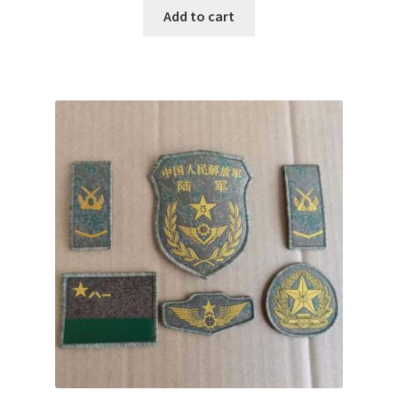
Add to cart