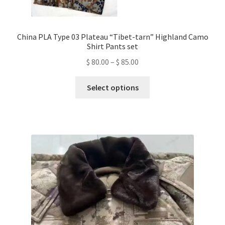
China PLA Type 03 Plateau “Tibet-tarn” Highland Camo
Shirt Pants set
Price
$
80.00
–
$
85.00
range:
This
$ 80.00
Select options
product
through
has
$ 85.00
multiple
variants.
The
options
may
be
chosen
on
the