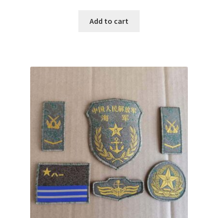
Add to cart