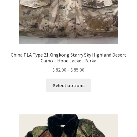
product
page
China PLA Type 21 Xingkong Starry Sky Highland Desert
Camo – Hood Jacket Parka
Price
$
82.00
–
$
85.00
range:
This
$ 82.00
Select options
product
through
has
$ 85.00
multiple
variants.
The
options
may