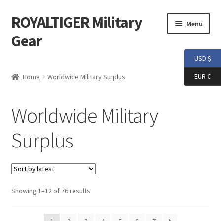
ROYALTIGER Military
Skip
Skip
Menu
to
to
Gear
navigation
content
USD $
Home
EUR €
Home
Worldwide Military Surplus
FLYYE
Worldwide Military
Weapon Model
Surplus
Apparel
Patch
Sorted
Showing 1–12 of 76 results
Helmet
by
latest
Tactical Vest