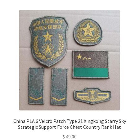
multiple
variants.
The
options
may
be
chosen
on
the
product
page
China PLA 6 Velcro Patch Type 21 Xingkong Starry Sky
Strategic Support Force Chest Country Rank Hat
$
49.00