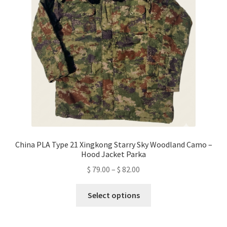
be
chosen
on
the
product
page
China PLA Type 21 Xingkong Starry Sky Woodland Camo –
Hood Jacket Parka
Price
$
79.00
–
$
82.00
range:
This
$ 79.00
Select options
product
through
has
$ 82.00