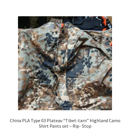
China PLA Type 03 Plateau “Tibet-tarn” Highland Camo
Shirt Pants set – Rip- Stop