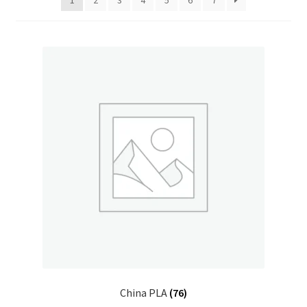
1
2
3
4
5
6
7
China PLA
(76)