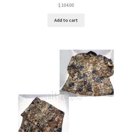
$
104.00
Add to cart