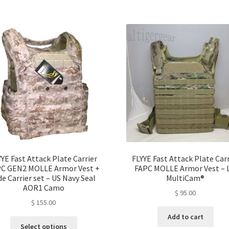
YYE Fast Attack Plate Carrier
FLYYE Fast Attack Plate Carr
C GEN2 MOLLE Armor Vest +
FAPC MOLLE Armor Vest – L
de Carrier set – US Navy Seal
MultiCam®
AOR1 Camo
$
95.00
$
155.00
Add to cart
This
Select options