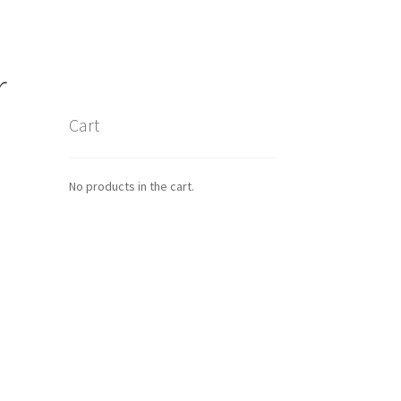
r
Cart
No products in the cart.