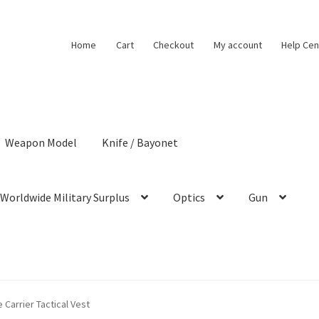
Home
Cart
Checkout
My account
Help Cen
Weapon Model
Knife / Bayonet
Worldwide Military Surplus
Optics
Gun
 Carrier Tactical Vest