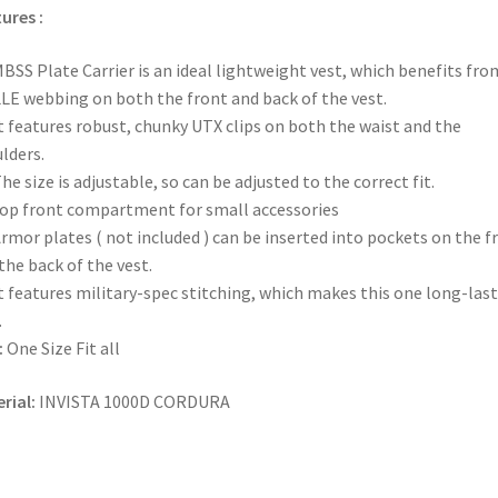
ures :
BSS Plate Carrier is an ideal lightweight vest, which benefits fro
E webbing on both the front and back of the vest.
t features robust, chunky UTX clips on both the waist and the
lders.
he size is adjustable, so can be adjusted to the correct fit.
op front compartment for small accessories
rmor plates ( not included ) can be inserted into pockets on the f
the back of the vest.
t features military-spec stitching, which makes this one long-las
.
:
One Size Fit all
rial:
INVISTA 1000D CORDURA