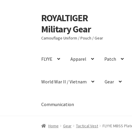
ROYALTIGER
Skip
Skip
to
to
Military Gear
navigation
content
Camouflage Uniform / Pouch / Gear
FLYYE
Apparel
Patch
World War II / Vietnam
Gear
Communication
Home
Gear
Tactical Vest
FLYYE MBSS Plate