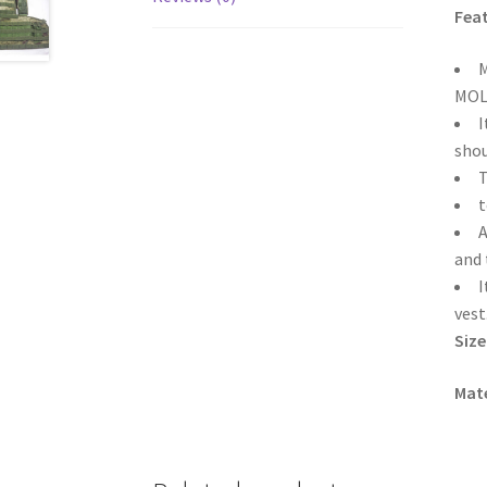
Feat
M
MOLL
I
shou
T
t
A
and 
I
vest
Size
Mate