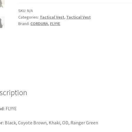
Carrier
Tactical
SKU:
N/A
Categories:
Tactical Vest
,
Tactical Vest
Vest
Brand:
CORDURA
,
FLYYE
quantity
scription
nd:
FLYYE
r:
Black, Coyote Brown, Khaki, OD, Ranger Green