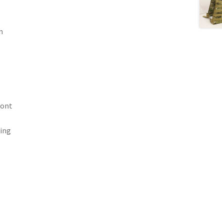
m
ront
ting