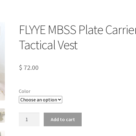
FLYYE MBSS Plate Carrie
Tactical Vest
$
72.00
Color
FLYYE
Add to cart
MBSS
Plate