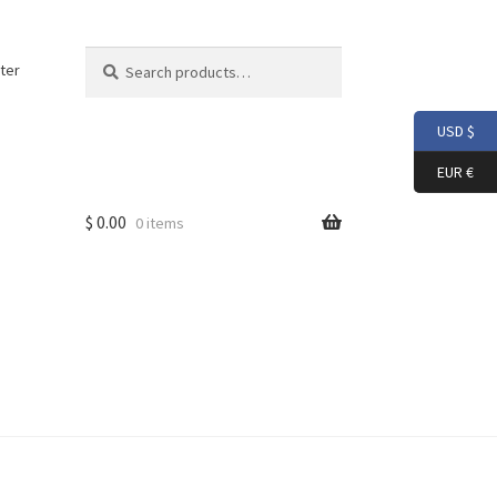
Search
Search
ter
for:
USD $
EUR €
$
0.00
0 items