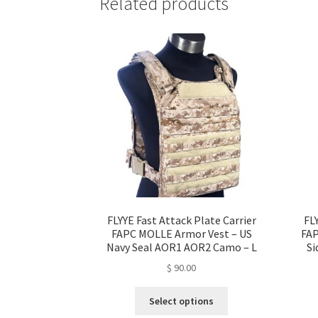
Related products
FLYYE Fast Attack Plate Carrier
FL
FAPC MOLLE Armor Vest – US
FAP
Navy Seal AOR1 AOR2 Camo – L
Si
$
90.00
This
Select options
product