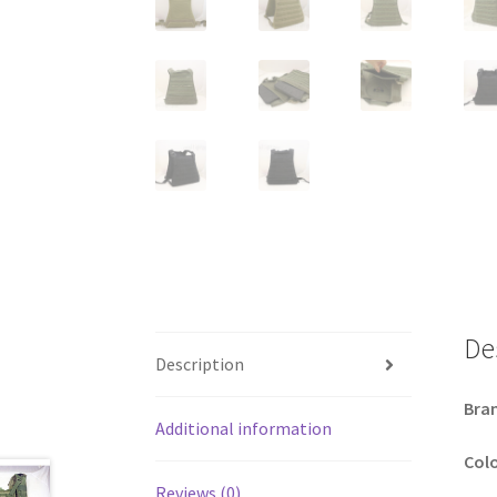
De
Description
Bra
Additional information
Colo
Reviews (0)