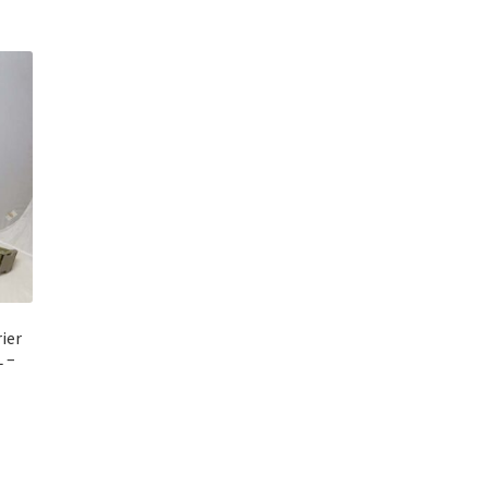
ier
 –